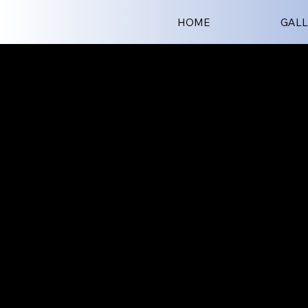
HOME
GALL