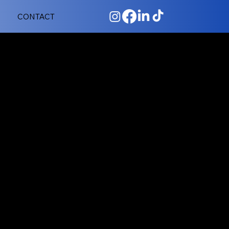
CONTACT