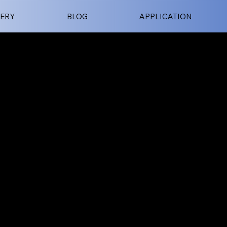
ERY
BLOG
APPLICATION