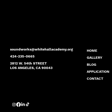
soundworks@whitehallacademy.org
HOME
424-235-0665
GALLERY
2812 W. 54th STREET
BLOG
LOS ANGELES, CA 90043
APPLICATION
CONTACT