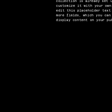
collection is already set 
customize it with your own
edit this placeholder text
more fields, which you can
display content on your pu