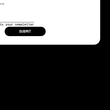
to your newsletter.
SUBMIT