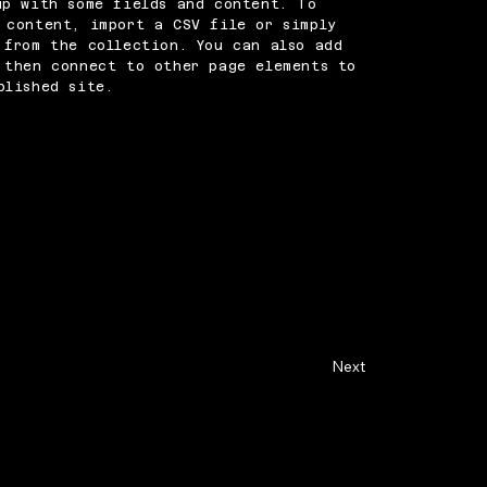
up with some fields and content. To
 content, import a CSV file or simply
 from the collection. You can also add
 then connect to other page elements to
blished site.
Next