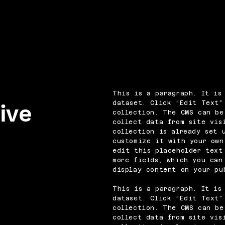
This is a paragraph. It is
dataset. Click “Edit Text”
ive
collection. The CMS can be
collect data from site vis
collection is already set 
customize it with your own
edit this placeholder text
more fields, which you can
display content on your pu
This is a paragraph. It is
dataset. Click “Edit Text”
collection. The CMS can be
collect data from site vis