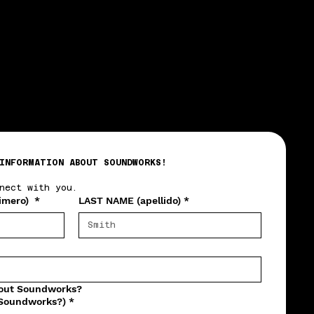
INFORMATION ABOUT SOUNDWORKS!
nect with you.
imero)
*
LAST NAME (apellido)
*
bout Soundworks?
 Soundworks?)
*