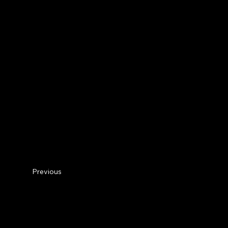
Previous