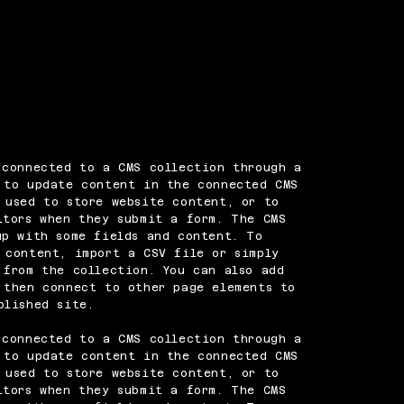
 connected to a CMS collection through a
 to update content in the connected CMS
 used to store website content, or to
itors when they submit a form. The CMS
up with some fields and content. To
 content, import a CSV file or simply
 from the collection. You can also add
 then connect to other page elements to
blished site.
 connected to a CMS collection through a
 to update content in the connected CMS
 used to store website content, or to
itors when they submit a form. The CMS