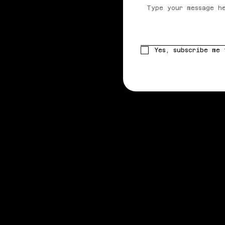
Yes, subscribe me 