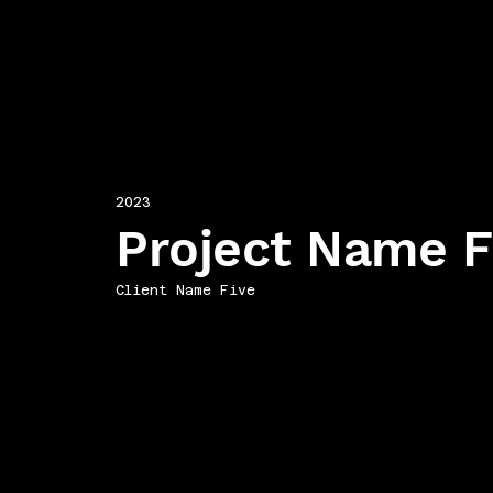
2023
Project Name F
Client Name Five