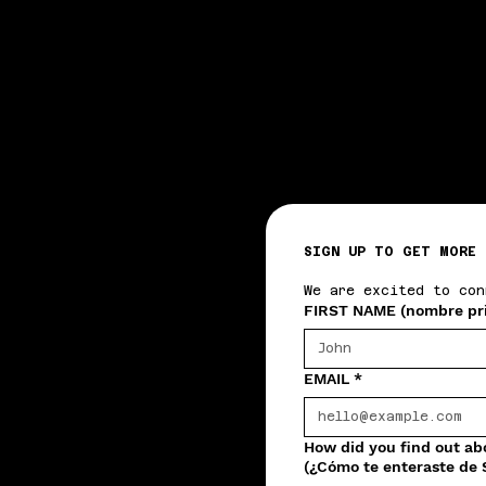
SIGN UP TO GET MORE 
We are excited to con
FIRST NAME (nombre pr
EMAIL
*
How did you find out a
(¿Cómo te enteraste de