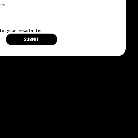
to your newsletter.
SUBMIT