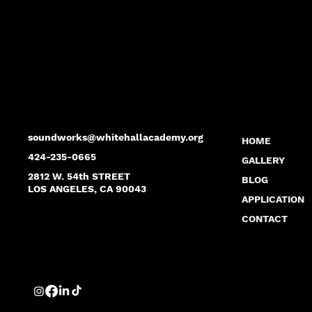
soundworks@whitehallacademy.org
HOME
424-235-0665
GALLERY
2812 W. 54th STREET
BLOG
LOS ANGELES, CA 90043
APPLICATION
CONTACT