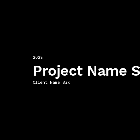
2023
Project Name S
Client Name Six