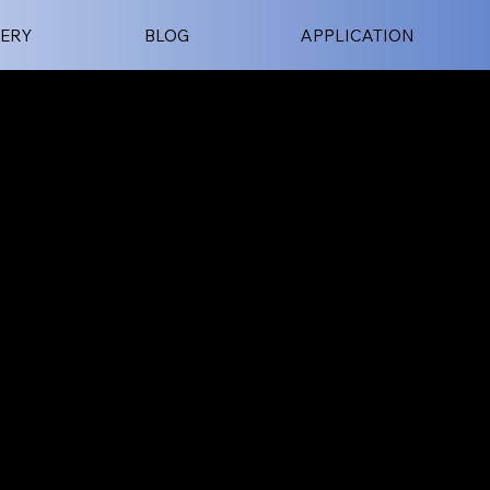
ERY
BLOG
APPLICATION