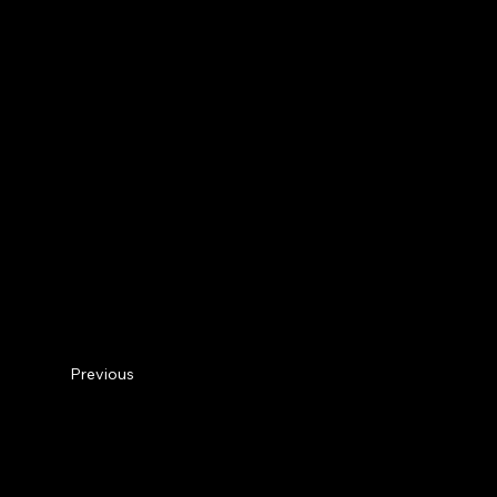
Previous