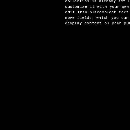
collection is already set 
customize it with your own
edit this placeholder text
more fields, which you can
display content on your pu