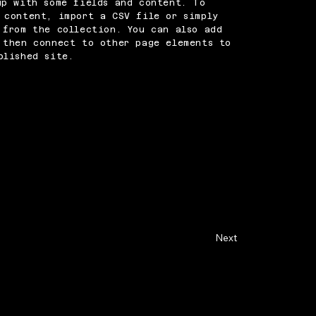
up with some fields and content. To
 content, import a CSV file or simply
 from the collection. You can also add
 then connect to other page elements to
blished site.
Next