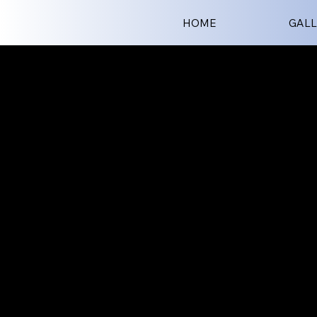
HOME
GALL