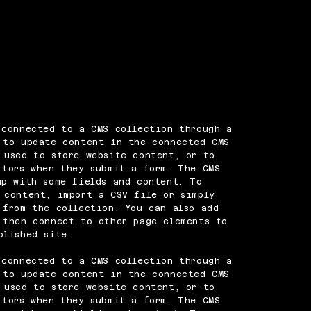
 connected to a CMS collection through a
 to update content in the connected CMS
 used to store website content, or to
itors when they submit a form. The CMS
up with some fields and content. To
 content, import a CSV file or simply
 from the collection. You can also add
 then connect to other page elements to
blished site.
 connected to a CMS collection through a
 to update content in the connected CMS
 used to store website content, or to
itors when they submit a form. The CMS