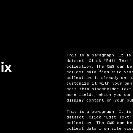
This is a paragraph. It is
dataset. Click “Edit Text”
ix
collection. The CMS can be
collect data from site vis
collection is already set 
customize it with your own
edit this placeholder text
more fields, which you can
display content on your pu
This is a paragraph. It is
dataset. Click “Edit Text”
collection. The CMS can be
collect data from site vis