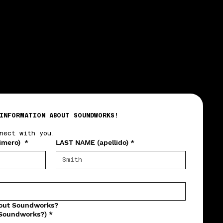
INFORMATION ABOUT SOUNDWORKS!
nect with you.
imero)
*
LAST NAME (apellido)
*
bout Soundworks?
 Soundworks?)
*