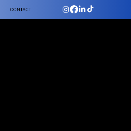
CONTACT