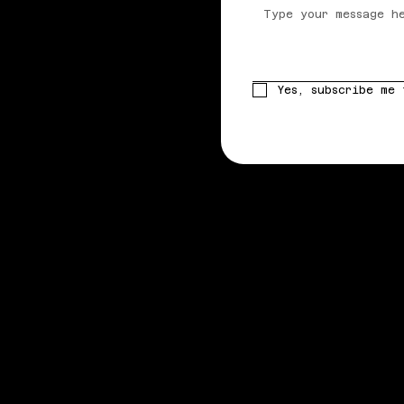
Yes, subscribe me 