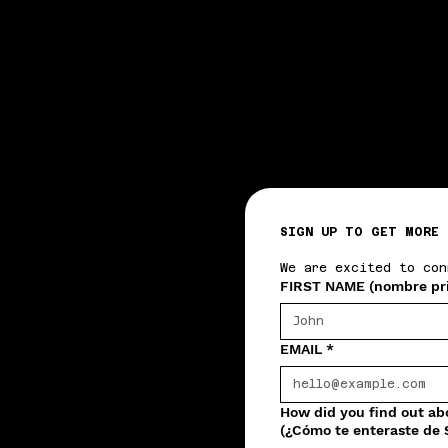
SIGN UP TO GET MORE 
We are excited to con
FIRST NAME (nombre pr
EMAIL
*
How did you find out a
(¿Cómo te enteraste de