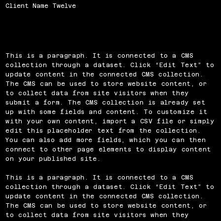
Client Name Twelve
This is a paragraph. It is connected to a CMS
collection through a dataset. Click “Edit Text” to
update content in the connected CMS collection.
The CMS can be used to store website content, or
to collect data from site visitors when they
submit a form. The CMS collection is already set
up with some fields and content. To customize it
with your own content, import a CSV file or simply
edit this placeholder text from the collection.
You can also add more fields, which you can then
connect to other page elements to display content
on your published site.
This is a paragraph. It is connected to a CMS
collection through a dataset. Click “Edit Text” to
update content in the connected CMS collection.
The CMS can be used to store website content, or
to collect data from site visitors when they