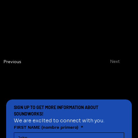
Next
Previous
SIGN UP TO GET MORE INFORMATION ABOUT 
SOUNDWORKS!
We are excited to connect with you.
FIRST NAME (nombre primero)
*