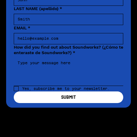
LAST NAME (apellido)
*
EMAIL
*
How did you find out about Soundworks? (¿Cómo te
enteraste de Soundworks?)
*
Yes, subscribe me to your newsletter.
SUBMIT