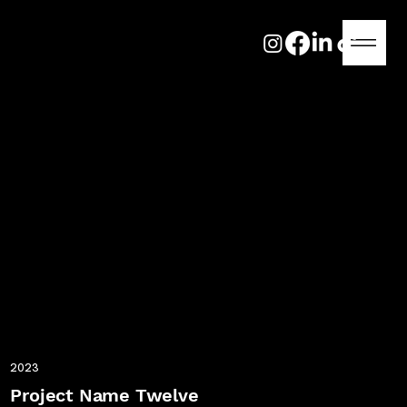
2023
Project Name Twelve