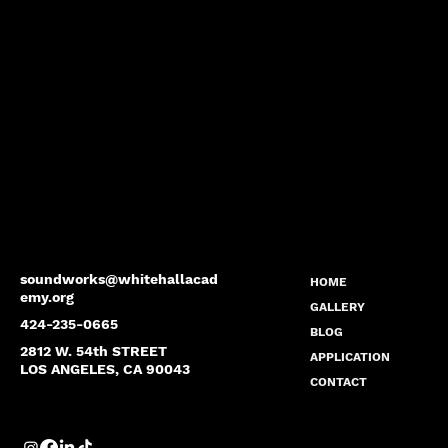
soundworks@whitehallacad
HOME
emy.org
GALLERY
424-235-0665
BLOG
2812 W. 54th STREET
APPLICATION
LOS ANGELES, CA 90043
CONTACT