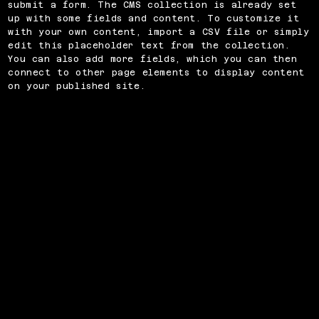
submit a form. The CMS collection is already set
up with some fields and content. To customize it
with your own content, import a CSV file or simply
edit this placeholder text from the collection.
You can also add more fields, which you can then
connect to other page elements to display content
on your published site.